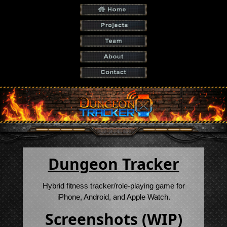
Dungeon Tracker
Hybrid fitness tracker/role-playing game for
iPhone, Android, and Apple Watch.
Screenshots (WIP)