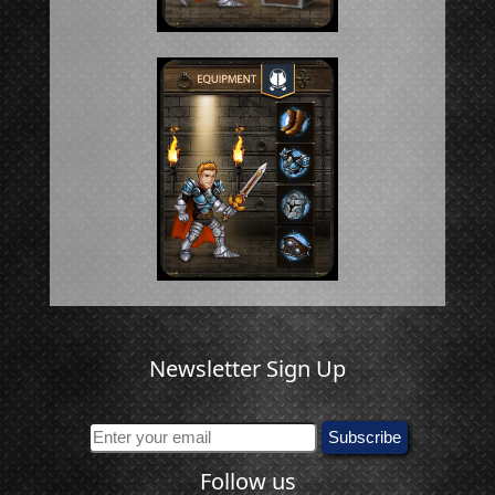
Newsletter Sign Up
Follow us