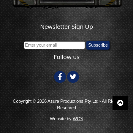
Newsletter Sign Up
Follow us
Copyright © 2026 Asura Productions Pty Ltd - All Rights
Reserved
Website by
WCS