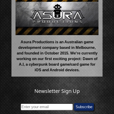
Asura Productions is an Australian game
development company based in Melbourne,
and founded in October 2015. We're currently
working on our first exciting project: Dawn of
A.I, a cyberpunk board game/card game for
iOS and Android devices.
Newsletter Sign Up