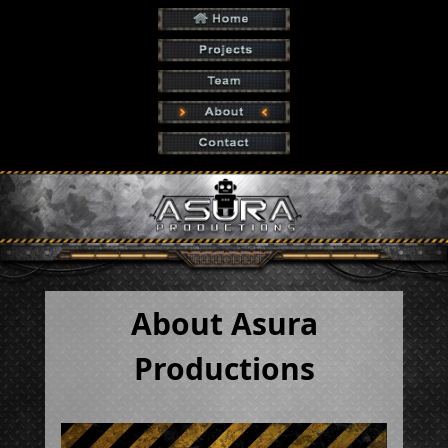
About Asura
Productions